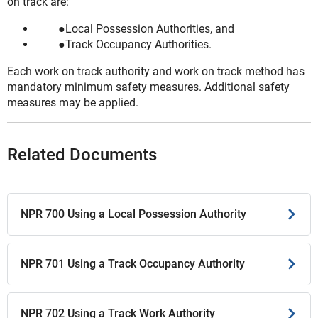
on track are:
Local Possession Authorities, and
Track Occupancy Authorities.
Each work on track authority and work on track method has
mandatory minimum safety measures. Additional safety
measures may be applied.
Related Documents
NPR 700 Using a Local Possession Authority
NPR 701 Using a Track Occupancy Authority
NPR 702 Using a Track Work Authority