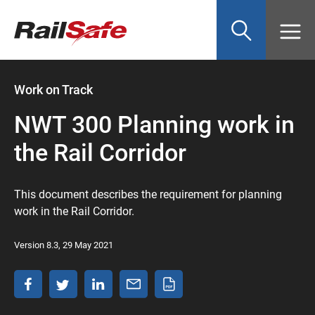
Top
main
content
of
page
anchor
Work on Track
NWT 300 Planning work in
the Rail Corridor
This document describes the requirement for planning
work in the Rail Corridor.
Version 8.3, 29 May 2021