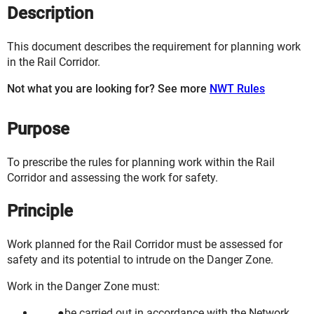
Description
This document describes the requirement for planning work
in the Rail Corridor.
Not what you are looking for? See more
NWT Rules
Purpose
To prescribe the rules for planning work within the Rail
Corridor and assessing the work for safety.
Principle
Work planned for the Rail Corridor must be assessed for
safety and its potential to intrude on the Danger Zone.
Work in the Danger Zone must:
be carried out in accordance with the Network