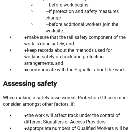
before work begins
if protection and safety measures
change
before additional workers join the
worksite.
make sure that the rail safety component of the
work is done safely, and
keep records about the methods used for
working safely on track and protection
arrangements, and
communicate with the Signaller about the work.
Assessing safety
When making a safety assessment, Protection Officers must
consider, amongst other factors, if:
the work will affect track under the control of
different Signallers or Access Providers
appropriate numbers of Qualified Workers will be