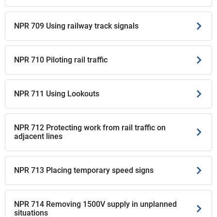
NPR 709 Using railway track signals
NPR 710 Piloting rail traffic
NPR 711 Using Lookouts
NPR 712 Protecting work from rail traffic on
adjacent lines
NPR 713 Placing temporary speed signs
NPR 714 Removing 1500V supply in unplanned
situations