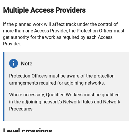
Multiple Access Providers
If the planned work will affect track under the control of
more than one Access Provider, the Protection Officer must
get authority for the work as required by each Access
Provider.
Note
Protection Officers must be aware of the protection
arrangements required for adjoining networks.
Where necessary, Qualified Workers must be qualified
in the adjoining network’s Network Rules and Network
Procedures.
Level crossings