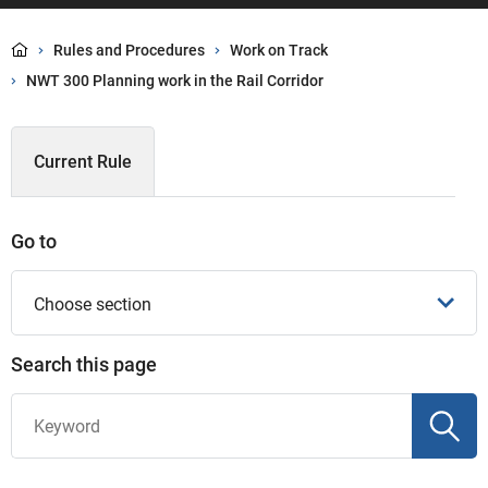
Rules and Procedures
Work on Track
NWT 300 Planning work in the Rail Corridor
Current Rule
Go to
Choose section
Search this page