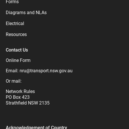
Forms
Diagrams and NLAs
Electrical
Resources
Contact Us
Online Form
Email:
nru@transport.nsw.gov.au
Or mail:
Network Rules
PO Box 423
Strathfield NSW 2135
Acknowledgement of Country