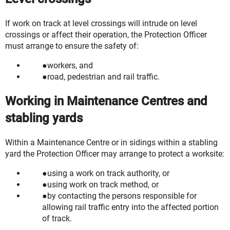
If work on track at level crossings will intrude on level
crossings or affect their operation, the Protection Officer
must arrange to ensure the safety of:
workers, and
road, pedestrian and rail traffic.
Working in Maintenance Centres and
stabling yards
Within a Maintenance Centre or in sidings within a stabling
yard the Protection Officer may arrange to protect a worksite:
using a work on track authority, or
using work on track method, or
by contacting the persons responsible for
allowing rail traffic entry into the affected portion
of track.