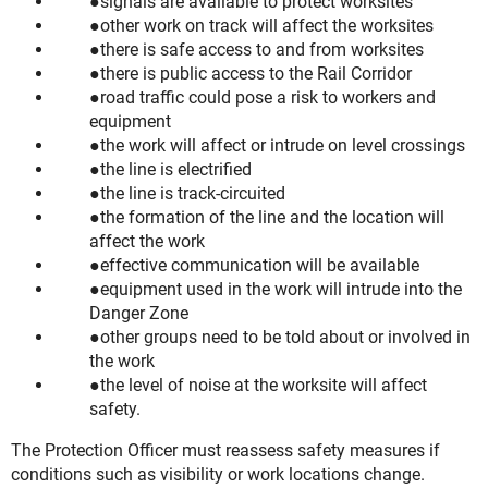
signals are available to protect worksites
other work on track will affect the worksites
there is safe access to and from worksites
there is public access to the Rail Corridor
road traffic could pose a risk to workers and
equipment
the work will affect or intrude on level crossings
the line is electrified
the line is track-circuited
the formation of the line and the location will
affect the work
effective communication will be available
equipment used in the work will intrude into the
Danger Zone
other groups need to be told about or involved in
the work
the level of noise at the worksite will affect
safety.
The Protection Officer must reassess safety measures if
conditions such as visibility or work locations change.