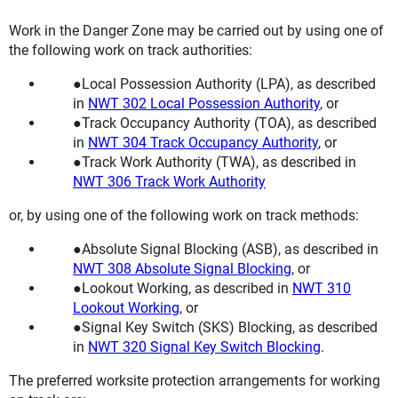
Work in the Danger Zone may be carried out by using one of
the following work on track authorities:
Local Possession Authority (LPA), as described
in
NWT 302 Local Possession Authority
, or
Track Occupancy Authority (TOA), as described
in
NWT 304 Track Occupancy Authority
, or
Track Work Authority (TWA), as described in
NWT 306 Track Work Authority
or, by using one of the following work on track methods:
Absolute Signal Blocking (ASB), as described in
NWT 308 Absolute Signal Blocking
, or
Lookout Working, as described in
NWT 310
Lookout Working
, or
Signal Key Switch (SKS) Blocking, as described
in
NWT 320 Signal Key Switch Blocking
.
The preferred worksite protection arrangements for working