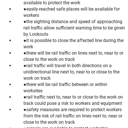
available to protect the work
easily-reached safe places will be available for
workers
the sighting distance and speed of approaching
rail traffic allow sufficient warning time to be given
by Lookouts
it is possible to close the affected line during the
work
there will be rail traffic on lines next to, near to or
close to the work on track
rail traffic will travel in both directions on a
unidirectional line next to, near to or close to the
work on track
there will be rail traffic between or within
worksites
rail traffic next to, near to or close to the work on
track could pose a risk to workers and equipment
safety measures are required to protect workers
from the risk of rail traffic on lines next to, near or
close to the work on track