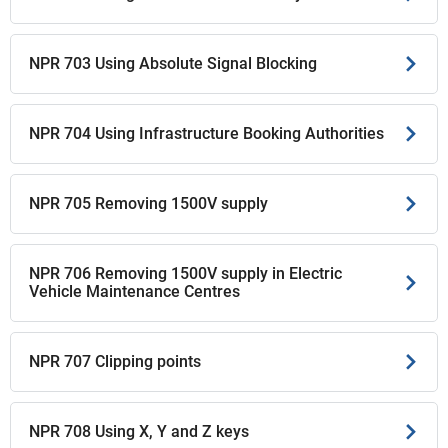
NPR 703 Using Absolute Signal Blocking
NPR 704 Using Infrastructure Booking Authorities
NPR 705 Removing 1500V supply
NPR 706 Removing 1500V supply in Electric
Vehicle Maintenance Centres
NPR 707 Clipping points
NPR 708 Using X, Y and Z keys