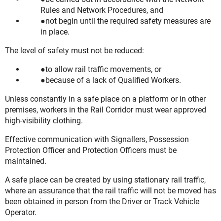
Rules and Network Procedures, and
not begin until the required safety measures are
in place.
The level of safety must not be reduced:
to allow rail traffic movements, or
because of a lack of Qualified Workers.
Unless constantly in a safe place on a platform or in other
premises, workers in the Rail Corridor must wear approved
high-visibility clothing.
Effective communication with Signallers, Possession
Protection Officer and Protection Officers must be
maintained.
A safe place can be created by using stationary rail traffic,
where an assurance that the rail traffic will not be moved has
been obtained in person from the Driver or Track Vehicle
Operator.