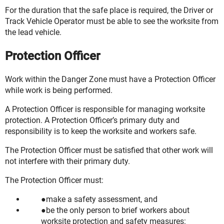
For the duration that the safe place is required, the Driver or
Track Vehicle Operator must be able to see the worksite from
the lead vehicle.
Protection Officer
Work within the Danger Zone must have a Protection Officer
while work is being performed.
A Protection Officer is responsible for managing worksite
protection. A Protection Officer’s primary duty and
responsibility is to keep the worksite and workers safe.
The Protection Officer must be satisfied that other work will
not interfere with their primary duty.
The Protection Officer must:
make a safety assessment, and
be the only person to brief workers about
worksite protection and safety measures: