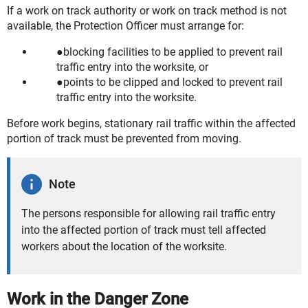
If a work on track authority or work on track method is not
available, the Protection Officer must arrange for:
blocking facilities to be applied to prevent rail
traffic entry into the worksite, or
points to be clipped and locked to prevent rail
traffic entry into the worksite.
Before work begins, stationary rail traffic within the affected
portion of track must be prevented from moving.
Note
The persons responsible for allowing rail traffic entry
into the affected portion of track must tell affected
workers about the location of the worksite.
Work in the Danger Zone