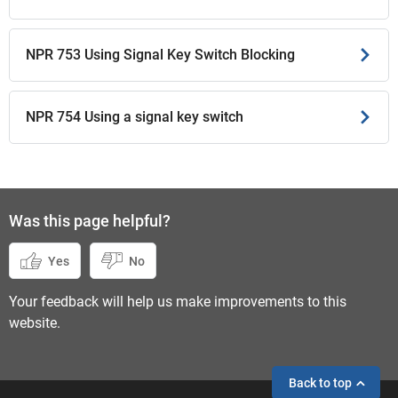
NPR 753 Using Signal Key Switch Blocking
NPR 754 Using a signal key switch
Was this page helpful?
Yes
No
Your feedback will help us make improvements to this
website.
Back to top
If you need help,
send an enquiry
instead.