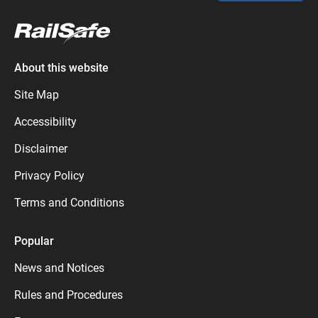
About this website
Site Map
Accessibility
Disclaimer
Privacy Policy
Terms and Conditions
Popular
News and Notices
Rules and Procedures