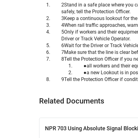
Stand in a safe place where you ca
safely, tell the Protection Officer.
Keep a continuous lookout for the a
When rail traffic approaches, war
Only if workers and their equipmen
Driver or Track Vehicle Operator.
Wait for the Driver or Track Vehi
Make sure that the line is clear bef
Tell the Protection Officer if you
all workers and their eq
a new Lookout is in pos
Tell the Protection Officer if condi
Related Documents
NPR 703 Using Absolute Signal Block