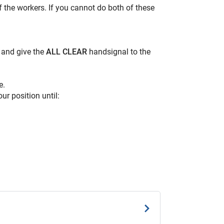
f the workers. If you cannot do both of these
e and give the
ALL CLEAR
handsignal to the
e.
ur position until: