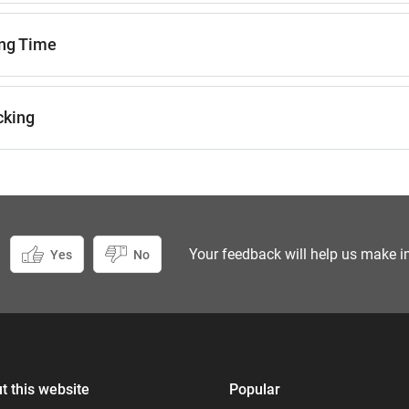
ng Time
cking
Your feedback will help us make i
Yes
No
uiry
instead.
t this website
Popular