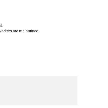
t.
orkers are maintained.