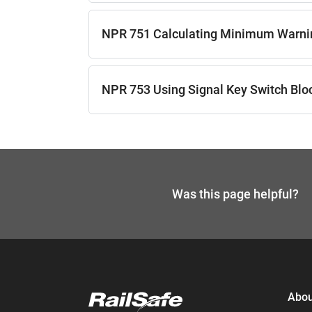
NPR 751 Calculating Minimum Warni
NPR 753 Using Signal Key Switch Blo
Was this page helpful?
If you need help,
send an enq
Abou