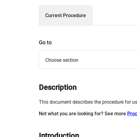
Current Procedure
Go to
Choose section
Description
This document describes the procedure for u
Not what you are looking for? See more
Pro
Introduction