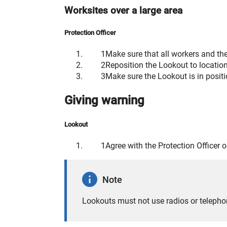
Worksites over a large area
Protection Officer
Make sure that all workers and the
Reposition the Lookout to locati
Make sure the Lookout is in positi
Giving warning
Lookout
Agree with the Protection Officer 
Note
Lookouts must not use radios or telepho