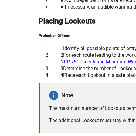
two independent forms of effecti
if necessary, an audible warning d
Placing Lookouts
Protection Officer
Identify all possible points of entr
For each route leading to the wo
NPR 751 Calculating Minimum War
Determine the number of Lookouts 
Place each Lookout in a safe plac
Note
The maximum number of Lookouts permitt
The additional Lookout must stay within 