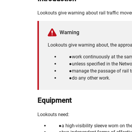
Lookouts give warning about rail traffic mov
Warning
Lookouts give warning about, the approac
work continuously at the sam
unless specified in the Netwo
manage the passage of rail tr
do any other work.
Equipment
Lookouts need:
a high-visibility sleeve worn on th