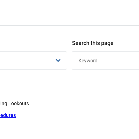
Search this page
sing Lookouts
cedures