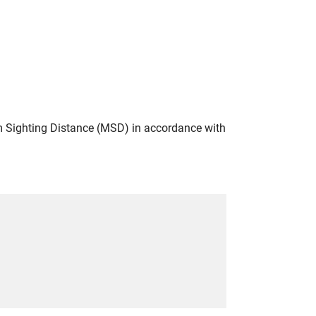
 Sighting Distance (MSD) in accordance with