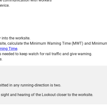
ve communication with workers
evice.
y into the worksite.
rksite, calculate the Minimum Warning Time (MWT) and Minimum
ning Time
.
needed to keep watch for rail traffic and give warning.
e.
ed in any running‑direction is two.
sight and hearing of the Lookout closer to the worksite.