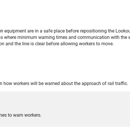
ir equipment are in a safe place before repositioning the Lookou
ons where minimum warning times and communication with the w
on and the line is clear before allowing workers to move.
on how workers will be warned about the approach of rail traffic.
nes to warn workers.