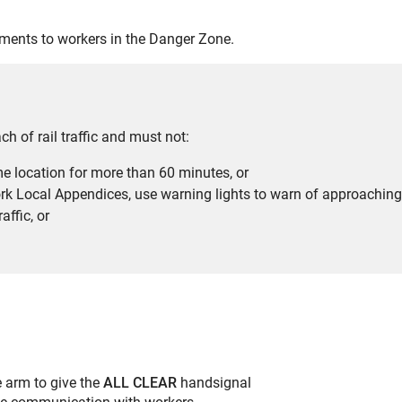
ements to workers in the Danger Zone.
h of rail traffic and must not:
e location for more than 60 minutes, or
rk Local Appendices, use warning lights to warn of approaching ra
affic, or
e arm to give the
ALL
CLEAR
handsignal