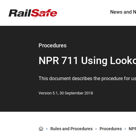
Top
main
content
of
News and N
page
anchor
Procedures
NPR 711 Using Look
This document describes the procedure for u
Version 5.1, 30 September 2018
Rules and Procedures
Procedures
NPR