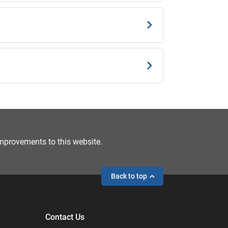
mprovements to this website.
Back to top
Contact Us