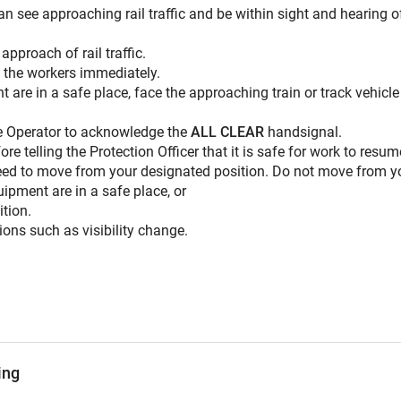
n see approaching rail traffic and be within sight and hearing o
pproach of rail traffic.
n the workers immediately.
t are in a safe place, face the approaching train or track vehicl
cle Operator to acknowledge the
ALL CLEAR
handsignal.
ore telling the Protection Officer that it is safe for work to resum
 need to move from your designated position. Do not move from yo
uipment are in a safe place, or
ition.
tions such as visibility change.
ing