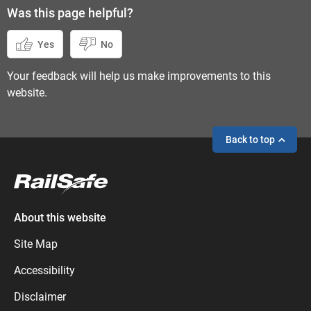
Was this page helpful?
Yes
No
Your feedback will help us make improvements to this
website.
Back to top
If you need help,
send an enquiry
instead.
About this website
Site Map
Accessibility
Disclaimer