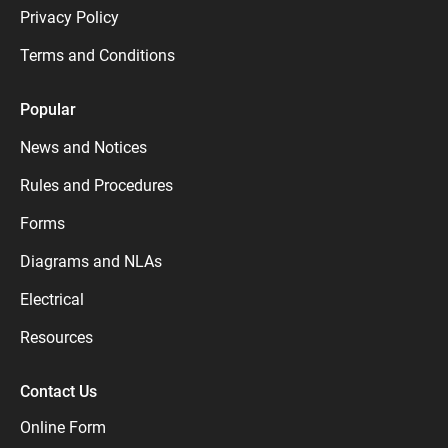
Privacy Policy
Terms and Conditions
Popular
News and Notices
Rules and Procedures
Forms
Diagrams and NLAs
Electrical
Resources
Contact Us
Online Form