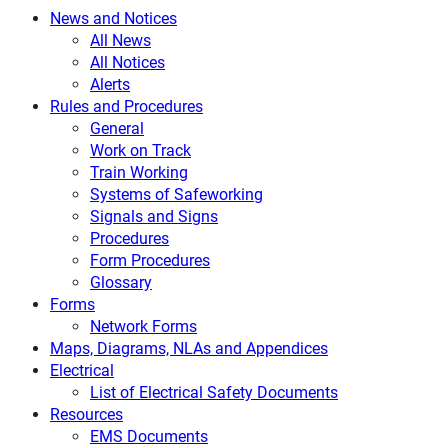
News and Notices
All News
All Notices
Alerts
Rules and Procedures
General
Work on Track
Train Working
Systems of Safeworking
Signals and Signs
Procedures
Form Procedures
Glossary
Forms
Network Forms
Maps, Diagrams, NLAs and Appendices
Electrical
List of Electrical Safety Documents
Resources
EMS Documents