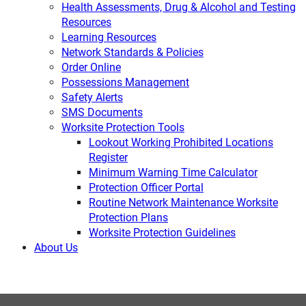
Health Assessments, Drug & Alcohol and Testing
Resources
Learning Resources
Network Standards & Policies
Order Online
Possessions Management
Safety Alerts
SMS Documents
Worksite Protection Tools
Lookout Working Prohibited Locations
Register
Minimum Warning Time Calculator
Protection Officer Portal
Routine Network Maintenance Worksite
Protection Plans
Worksite Protection Guidelines
About Us