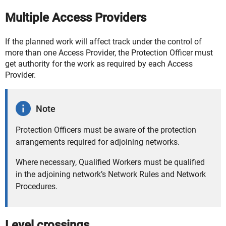
Multiple Access Providers
If the planned work will affect track under the control of
more than one Access Provider, the Protection Officer must
get authority for the work as required by each Access
Provider.
Note
Protection Officers must be aware of the protection
arrangements required for adjoining networks.
Where necessary, Qualified Workers must be qualified
in the adjoining network’s Network Rules and Network
Procedures.
Level crossings