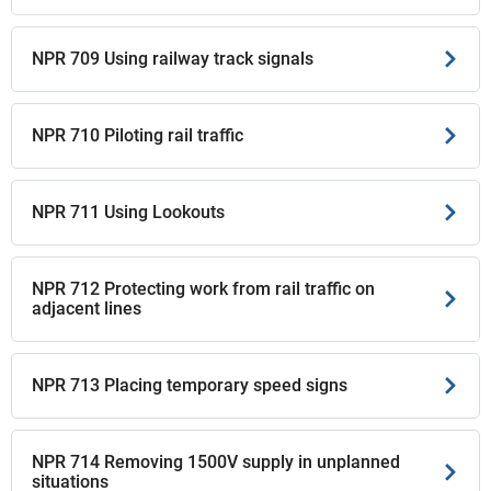
NPR 709 Using railway track signals
NPR 710 Piloting rail traffic
NPR 711 Using Lookouts
NPR 712 Protecting work from rail traffic on
adjacent lines
NPR 713 Placing temporary speed signs
NPR 714 Removing 1500V supply in unplanned
situations