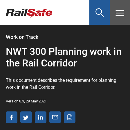
Top
main
content
of
page
anchor
Work on Track
NWT 300 Planning work in
the Rail Corridor
This document describes the requirement for planning
work in the Rail Corridor.
Version 8.3, 29 May 2021