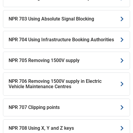
NPR 703 Using Absolute Signal Blocking
NPR 704 Using Infrastructure Booking Authorities
NPR 705 Removing 1500V supply
NPR 706 Removing 1500V supply in Electric
Vehicle Maintenance Centres
NPR 707 Clipping points
NPR 708 Using X, Y and Z keys