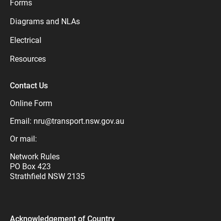
Forms
Diagrams and NLAs
Electrical
Resources
Contact Us
Online Form
Email:
nru@transport.nsw.gov.au
Or mail:
Network Rules
PO Box 423
Strathfield NSW 2135
Acknowledgement of Country