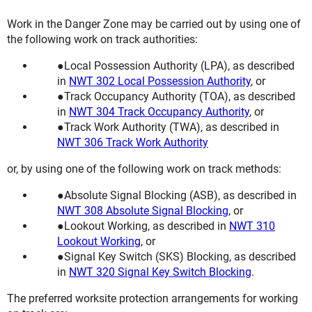
Work in the Danger Zone may be carried out by using one of
the following work on track authorities:
Local Possession Authority (LPA), as described
in
NWT 302 Local Possession Authority
, or
Track Occupancy Authority (TOA), as described
in
NWT 304 Track Occupancy Authority
, or
Track Work Authority (TWA), as described in
NWT 306 Track Work Authority
or, by using one of the following work on track methods:
Absolute Signal Blocking (ASB), as described in
NWT 308 Absolute Signal Blocking
, or
Lookout Working, as described in
NWT 310
Lookout Working
, or
Signal Key Switch (SKS) Blocking, as described
in
NWT 320 Signal Key Switch Blocking
.
The preferred worksite protection arrangements for working