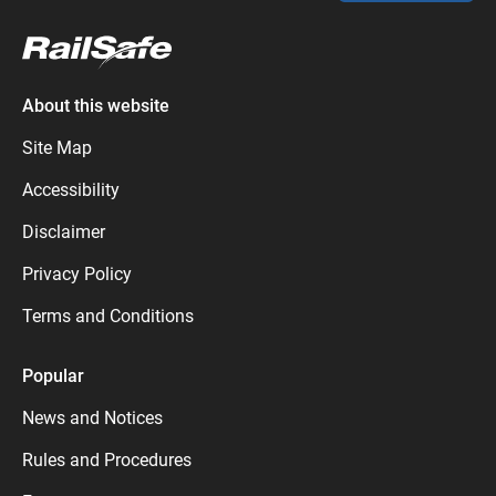
About this website
Site Map
Accessibility
Disclaimer
Privacy Policy
Terms and Conditions
Popular
News and Notices
Rules and Procedures