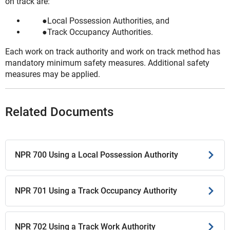
on track are:
Local Possession Authorities, and
Track Occupancy Authorities.
Each work on track authority and work on track method has
mandatory minimum safety measures. Additional safety
measures may be applied.
Related Documents
NPR 700 Using a Local Possession Authority
NPR 701 Using a Track Occupancy Authority
NPR 702 Using a Track Work Authority