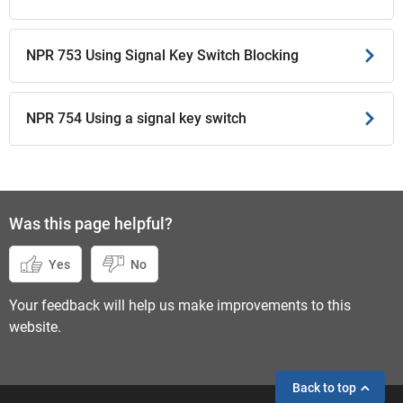
NPR 753 Using Signal Key Switch Blocking
NPR 754 Using a signal key switch
Was this page helpful?
Yes
No
Your feedback will help us make improvements to this
website.
Back to top
If you need help,
send an enquiry
instead.