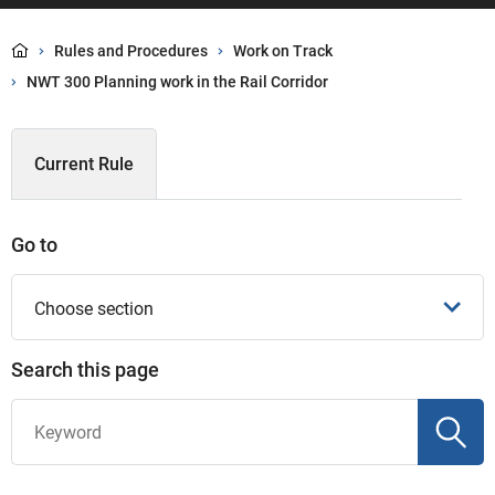
Rules and Procedures
Work on Track
NWT 300 Planning work in the Rail Corridor
Current Rule
Go to
Choose section
Search this page