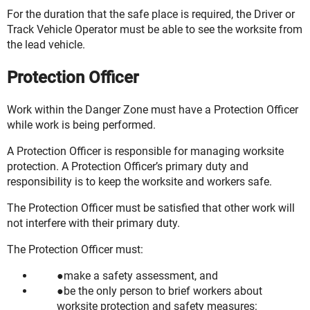
For the duration that the safe place is required, the Driver or
Track Vehicle Operator must be able to see the worksite from
the lead vehicle.
Protection Officer
Work within the Danger Zone must have a Protection Officer
while work is being performed.
A Protection Officer is responsible for managing worksite
protection. A Protection Officer’s primary duty and
responsibility is to keep the worksite and workers safe.
The Protection Officer must be satisfied that other work will
not interfere with their primary duty.
The Protection Officer must:
make a safety assessment, and
be the only person to brief workers about
worksite protection and safety measures: