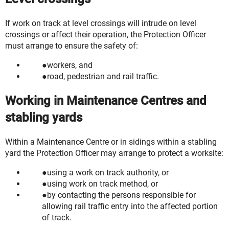
If work on track at level crossings will intrude on level
crossings or affect their operation, the Protection Officer
must arrange to ensure the safety of:
workers, and
road, pedestrian and rail traffic.
Working in Maintenance Centres and
stabling yards
Within a Maintenance Centre or in sidings within a stabling
yard the Protection Officer may arrange to protect a worksite:
using a work on track authority, or
using work on track method, or
by contacting the persons responsible for
allowing rail traffic entry into the affected portion
of track.