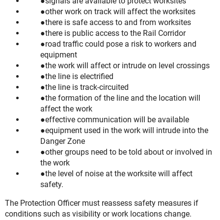
signals are available to protect worksites
other work on track will affect the worksites
there is safe access to and from worksites
there is public access to the Rail Corridor
road traffic could pose a risk to workers and
equipment
the work will affect or intrude on level crossings
the line is electrified
the line is track-circuited
the formation of the line and the location will
affect the work
effective communication will be available
equipment used in the work will intrude into the
Danger Zone
other groups need to be told about or involved in
the work
the level of noise at the worksite will affect
safety.
The Protection Officer must reassess safety measures if
conditions such as visibility or work locations change.