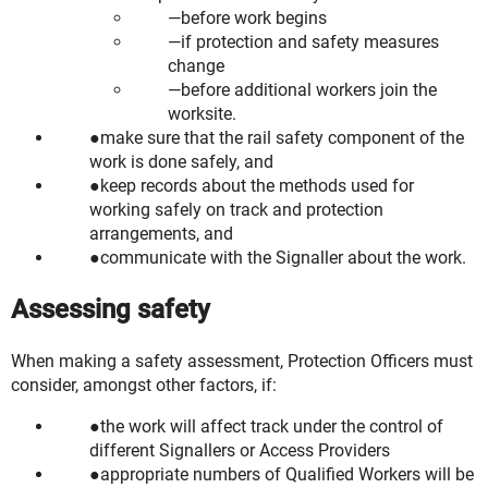
before work begins
if protection and safety measures
change
before additional workers join the
worksite.
make sure that the rail safety component of the
work is done safely, and
keep records about the methods used for
working safely on track and protection
arrangements, and
communicate with the Signaller about the work.
Assessing safety
When making a safety assessment, Protection Officers must
consider, amongst other factors, if:
the work will affect track under the control of
different Signallers or Access Providers
appropriate numbers of Qualified Workers will be