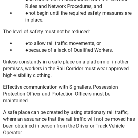
Rules and Network Procedures, and
not begin until the required safety measures are
in place.
The level of safety must not be reduced:
to allow rail traffic movements, or
because of a lack of Qualified Workers.
Unless constantly in a safe place on a platform or in other
premises, workers in the Rail Corridor must wear approved
high-visibility clothing.
Effective communication with Signallers, Possession
Protection Officer and Protection Officers must be
maintained.
A safe place can be created by using stationary rail traffic,
where an assurance that the rail traffic will not be moved has
been obtained in person from the Driver or Track Vehicle
Operator.