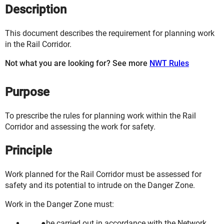
Description
This document describes the requirement for planning work
in the Rail Corridor.
Not what you are looking for? See more
NWT Rules
Purpose
To prescribe the rules for planning work within the Rail
Corridor and assessing the work for safety.
Principle
Work planned for the Rail Corridor must be assessed for
safety and its potential to intrude on the Danger Zone.
Work in the Danger Zone must:
be carried out in accordance with the Network