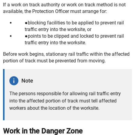
If a work on track authority or work on track method is not
available, the Protection Officer must arrange for:
blocking facilities to be applied to prevent rail
traffic entry into the worksite, or
points to be clipped and locked to prevent rail
traffic entry into the worksite.
Before work begins, stationary rail traffic within the affected
portion of track must be prevented from moving.
Note
The persons responsible for allowing rail traffic entry
into the affected portion of track must tell affected
workers about the location of the worksite.
Work in the Danger Zone