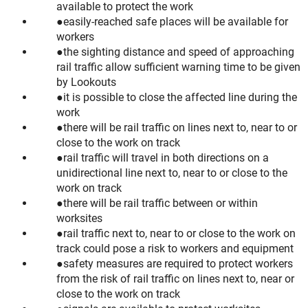
available to protect the work
easily-reached safe places will be available for
workers
the sighting distance and speed of approaching
rail traffic allow sufficient warning time to be given
by Lookouts
it is possible to close the affected line during the
work
there will be rail traffic on lines next to, near to or
close to the work on track
rail traffic will travel in both directions on a
unidirectional line next to, near to or close to the
work on track
there will be rail traffic between or within
worksites
rail traffic next to, near to or close to the work on
track could pose a risk to workers and equipment
safety measures are required to protect workers
from the risk of rail traffic on lines next to, near or
close to the work on track