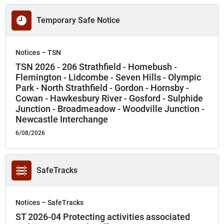
Temporary Safe Notice
Notices – TSN
TSN 2026 - 206 Strathfield - Homebush -
Flemington - Lidcombe - Seven Hills - Olympic
Park - North Strathfield - Gordon - Hornsby -
Cowan - Hawkesbury River - Gosford - Sulphide
Junction - Broadmeadow - Woodville Junction -
Newcastle Interchange
6/08/2026
SafeTracks
Notices – SafeTracks
ST 2026-04 Protecting activities associated