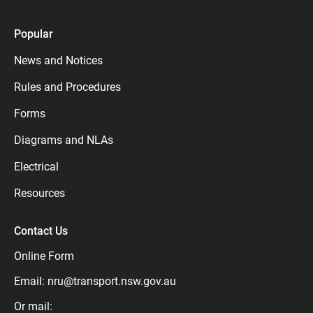
Popular
News and Notices
Rules and Procedures
Forms
Diagrams and NLAs
Electrical
Resources
Contact Us
Online Form
Email:
nru@transport.nsw.gov.au
Or mail: