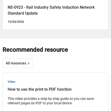
NS-0923 - Rail Industry Safety Induction Network
Standard Update
15/04/2026
Recommended resource
All resources
Video
How to use the print to PDF function
This video provides a step-by-step guide so you can save
relevant pages as PDF to your local device.