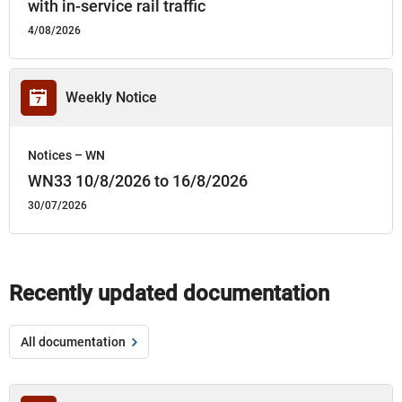
with in-service rail traffic
4/08/2026
Weekly Notice
Notices – WN
WN33 10/8/2026 to 16/8/2026
30/07/2026
Recently updated documentation
All documentation