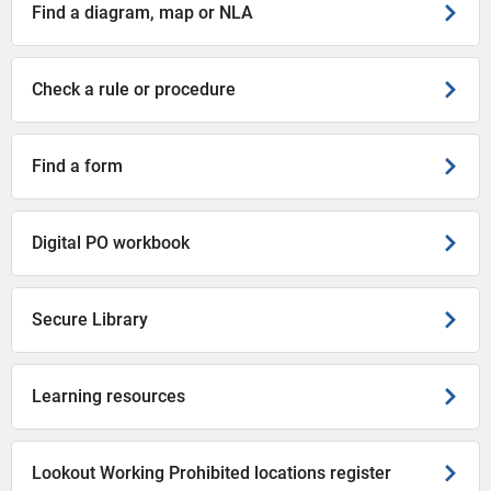
Find a diagram, map or NLA
Check a rule or procedure
Find a form
Digital PO workbook
Secure Library
Learning resources
Lookout Working Prohibited locations register