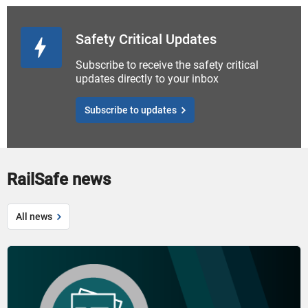
Safety Critical Updates
Subscribe to receive the safety critical
updates directly to your inbox
Subscribe to updates
RailSafe news
All news