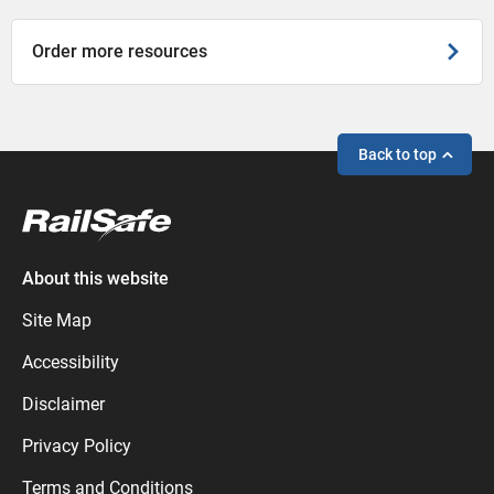
Order more resources
Back to top
About this website
Site Map
Accessibility
Disclaimer
Privacy Policy
Terms and Conditions