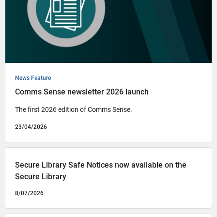
News Feature
Comms Sense newsletter 2026 launch
The first 2026 edition of Comms Sense.
23/04/2026
Secure Library Safe Notices now available on the
Secure Library
8/07/2026