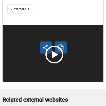
View more
Open
How
to
use
the
print
to
PDF
function
modal
Related external websites