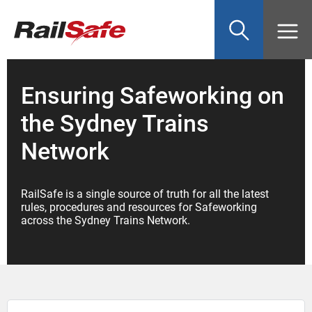
Top
main
content
of
page
anchor
Ensuring Safeworking on
the Sydney Trains
Network
RailSafe is a single source of truth for all the latest
rules, procedures and resources for Safeworking
across the Sydney Trains Network.
Search: