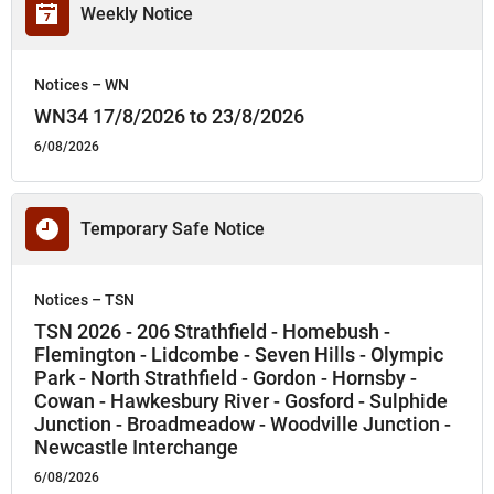
Weekly Notice
Notices – WN
WN34 17/8/2026 to 23/8/2026
6/08/2026
Temporary Safe Notice
Notices – TSN
TSN 2026 - 206 Strathfield - Homebush -
Flemington - Lidcombe - Seven Hills - Olympic
Park - North Strathfield - Gordon - Hornsby -
Cowan - Hawkesbury River - Gosford - Sulphide
Junction - Broadmeadow - Woodville Junction -
Newcastle Interchange
6/08/2026