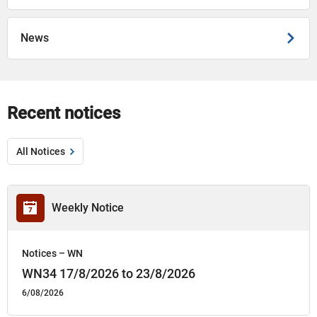
News
Recent notices
All Notices
Weekly Notice
Notices – WN
WN34 17/8/2026 to 23/8/2026
6/08/2026