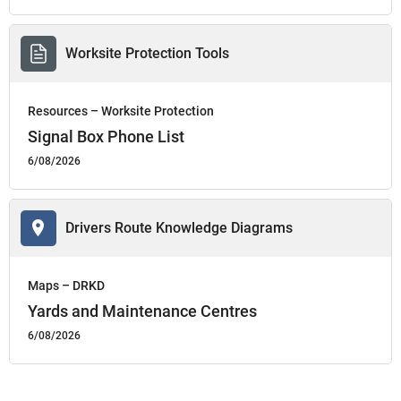
Worksite Protection Tools
Resources – Worksite Protection
Signal Box Phone List
6/08/2026
Drivers Route Knowledge Diagrams
Maps – DRKD
Yards and Maintenance Centres
6/08/2026