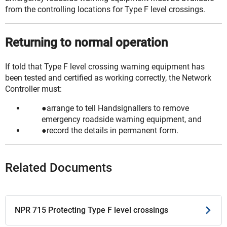
from the controlling locations for Type F level crossings.
Returning to normal operation
If told that Type F level crossing warning equipment has
been tested and
certified
as working correctly, the Network
Controller must:
arrange to tell Handsignallers to remove
emergency roadside warning equipment, and
record the details in permanent form.
Related Documents
NPR 715 Protecting Type F level crossings