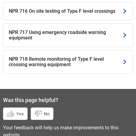
NPR 716 On site testing of Type F level crossings
NPR 717 Using emergency roadside warning
equipment
NPR 718 Remote monitoring of Type F level
crossing warning equipment
Was this page helpful?
Yes
No
Your feedback will help us make improvements to this
website.