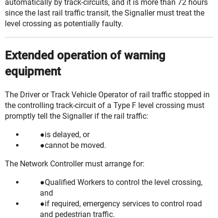
automatically by track-circuits, and it is more than 72 hours
since the last rail traffic
transit
, the Signaller must treat the
level crossing as potentially faulty.
Extended operation of warning
equipment
The Driver or Track Vehicle Operator of rail traffic stopped in
the controlling track-circuit of a Type F level crossing must
promptly tell the Signaller if the rail traffic:
is delayed, or
cannot be moved.
The Network Controller must arrange for:
Qualified Workers to control the level crossing,
and
if required, emergency services to control road
and pedestrian traffic.