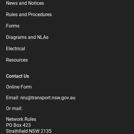
News and Notices
Rules and Procedures
Forms
Diagrams and NLAs
Electrical
Resources
Contact Us
Online Form
Email:
nru@transport.nsw.gov.au
Or mail:
Network Rules
PO Box 423
Strathfield NSW 2135