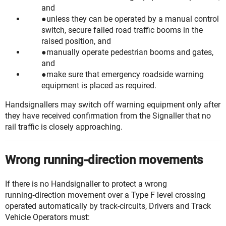
and
unless they can be operated by a manual control
switch,
secure
failed road traffic booms in the
raised position, and
manually operate pedestrian booms and gates,
and
make sure that emergency roadside warning
equipment is placed as required.
Handsignallers may switch off warning equipment only after
they have received confirmation from the Signaller that no
rail traffic is closely approaching.
Wrong running-direction movements
If there is no Handsignaller to protect a
wrong
running‑direction
movement over a Type F level crossing
operated automatically by track-circuits, Drivers and Track
Vehicle Operators must: