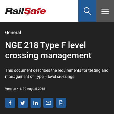
Top
main
content
of
page
anchor
General
NGE 218 Type F level
crossing management
This document describes the requirements for testing and
management of Type F level crossings.
Version 4.1, 30 August 2018