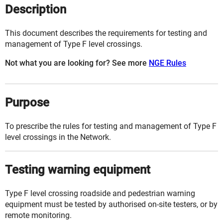
Description
This document describes the requirements for testing and
management of Type F level crossings.
Not what you are looking for? See more
NGE Rules
Purpose
To prescribe the rules for testing and management of Type F
level crossings
in the
Network
.
Testing warning equipment
Type F level crossing roadside and pedestrian warning
equipment must be tested by authorised on-site testers, or by
remote monitoring.