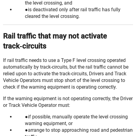
the level crossing, and
is deactivated only after rail traffic has fully
cleared the level crossing.
Rail traffic that may not activate
track‑circuits
If rail traffic needs to use a Type F level crossing operated
automatically by
track-circuits
, but the rail traffic cannot be
relied upon to activate the track-circuits,
Drivers
and
Track
Vehicle Operators
must stop short of the level crossing to
check if the warning equipment is operating correctly.
If the warning equipment is not operating correctly, the Driver
or Track Vehicle Operator must:
if possible, manually operate the level crossing
warning equipment, or
arrange to stop approaching road and pedestrian