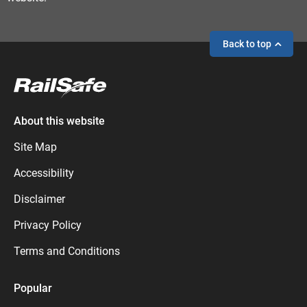
Back to top
If you need help,
send an enquiry
instead.
About this website
Site Map
Accessibility
Disclaimer
Privacy Policy
Terms and Conditions
Popular