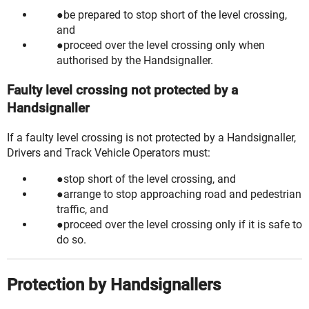
be prepared to stop short of the level crossing,
and
proceed over the level crossing only when
authorised by the Handsignaller.
Faulty level crossing not protected by a
Handsignaller
If a faulty level crossing is not protected by a Handsignaller,
Drivers and Track Vehicle Operators must:
stop short of the level crossing, and
arrange to stop approaching road and pedestrian
traffic, and
proceed over the level crossing only if it is safe to
do so.
Protection by Handsignallers