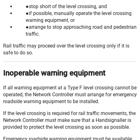
stop short of the level crossing, and
if possible, manually operate the level crossing
warning equipment, or
arrange to stop approaching road and pedestrian
traffic.
Rail traffic may proceed over the level crossing only if it is
safe to do so.
Inoperable warning equipment
If all warning equipment at a Type F level crossing cannot be
operated, the Network Controller must arrange for emergency
roadside warning equipment to be installed.
If the level crossing is required for rail traffic movements, the
Network Controller must make sure that a Handsignaller is
provided to protect the level crossing as soon as possible.
Emergency roadside warning equipment must be available