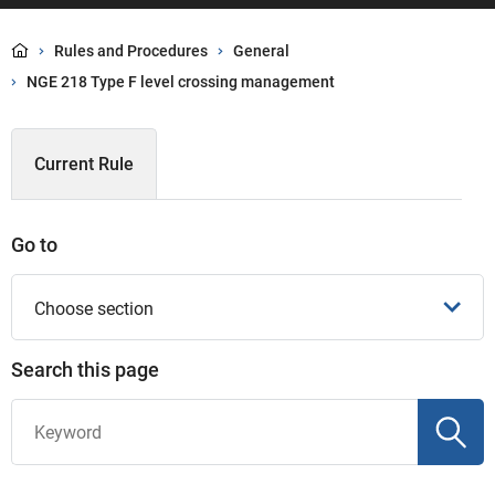
Rules and Procedures
General
NGE 218 Type F level crossing management
Current Rule
Go to
Choose section
Search this page