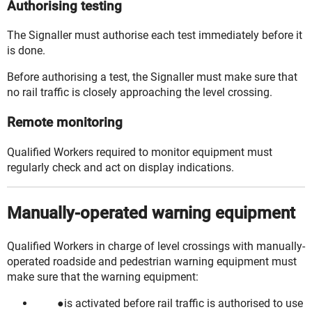
Authorising testing
The Signaller must authorise each test immediately before it
is done.
Before
authorising
a test, the Signaller must make sure that
no rail traffic is
closely approaching
the level crossing.
Remote monitoring
Qualified Workers
required to monitor equipment must
regularly check and act on display indications.
Manually-operated warning equipment
Qualified Workers in charge of level crossings with manually-
operated roadside and pedestrian warning equipment must
make sure that the warning equipment:
is activated before rail traffic is authorised to use