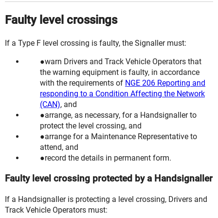
Faulty level crossings
If a Type F level crossing is faulty, the Signaller must:
warn Drivers and Track Vehicle Operators that
the warning equipment is faulty, in accordance
with the requirements of
NGE 206 Reporting and
responding to a Condition Affecting the Network
(CAN)
, and
arrange, as necessary, for a
Handsignaller
to
protect the level crossing, and
arrange for a
Maintenance Representative
to
attend, and
record the details in permanent form.
Faulty level crossing protected by a Handsignaller
If a Handsignaller is protecting a level crossing, Drivers and
Track Vehicle Operators must: