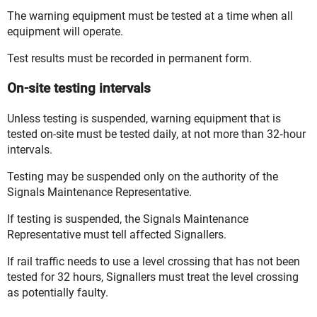
The warning equipment
must
be tested at a time when all
equipment will operate.
Test results must be recorded in
permanent form
.
On-site testing intervals
Unless testing is suspended, warning equipment that is
tested on-site must be tested daily, at not more than 32‑hour
intervals.
Testing may be suspended only on the
authority
of the
Signals Maintenance Representative
.
If testing is suspended, the Signals Maintenance
Representative must tell affected
Signallers
.
If
rail traffic
needs to use a level crossing that has not been
tested for 32 hours, Signallers must treat the level crossing
as potentially faulty.