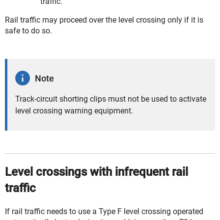
traffic.
Rail traffic may proceed over the level crossing only if it is
safe to do so.
Note
Track-circuit shorting clips
must not be used to activate
level crossing warning equipment.
Level crossings with infrequent rail
traffic
If rail traffic needs to use a Type F level crossing operated