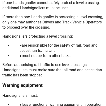
If one Handsignaller cannot safely protect a level crossing,
additional Handsignallers must be used.
If more than one Handsignaller is protecting a level crossing,
only one may authorise Drivers and Track Vehicle Operators
to proceed over the crossing.
Handsignallers protecting a level crossing:
are responsible for the safety of rail, road and
pedestrian traffic, and
must not perform other tasks.
Before authorising rail traffic to use level crossings,
Handsignallers must make sure that all road and pedestrian
traffic has been stopped.
Warning equipment
Handsignallers must:
leave functional warning equipment in operation,