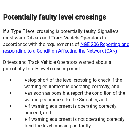
Potentially faulty level crossings
If a Type F level crossing is potentially faulty, Signallers
must warn Drivers and Track Vehicle Operators in
accordance with the requirements of
NGE 206 Reporting and
responding to a Condition Affecting the Network (CAN)
.
Drivers and Track Vehicle Operators warned about a
potentially faulty level crossing must:
stop short of the level crossing to check if the
warning equipment is operating correctly, and
as soon as possible, report the condition of the
warning equipment to the Signaller, and
if warning equipment is operating correctly,
proceed, and
if warning equipment is not operating correctly,
treat the level crossing as faulty.